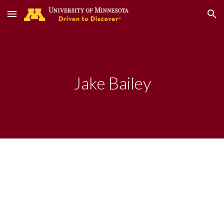
Skip to main content
Skip to navigation
Jake Bailey