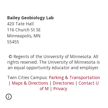
Bailey Geobiology Lab
420 Tate Hall
116 Church St SE
Minneapolis, MN
55455
© Regents of the University of Minnesota. All
rights reserved. The University of Minnesota is
an equal opportunity educator and employer.
Twin Cities Campus:
Parking & Transportation
|
Maps & Directions
|
Directories
|
Contact U
of M
|
Privacy