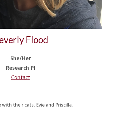
everly Flood
She/Her
Research PI
Contact
th their cats, Evie and Priscilla.