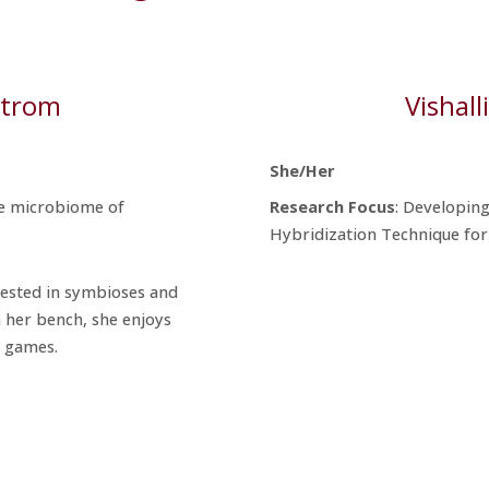
strom
Vishal
She/Her
he microbiome of
Research
Focus
: Developing
Hybridization Technique for
rested in symbioses and
 her bench, she enjoys
o games.