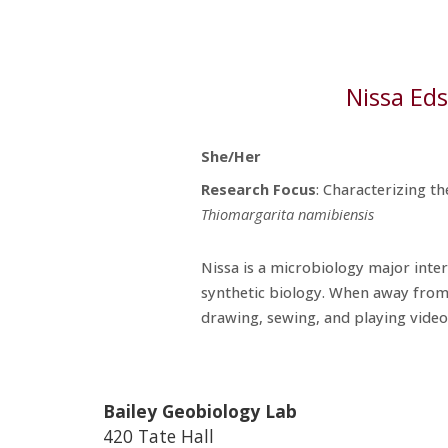
Nissa Ed
She/Her
Research
Focus
:
Characterizing t
Thiomargarita namibiensis
Nissa is a microbiology major inte
synthetic biology. When away from
drawing, sewing, and playing vide
Bailey Geobiology Lab
420 Tate Hall