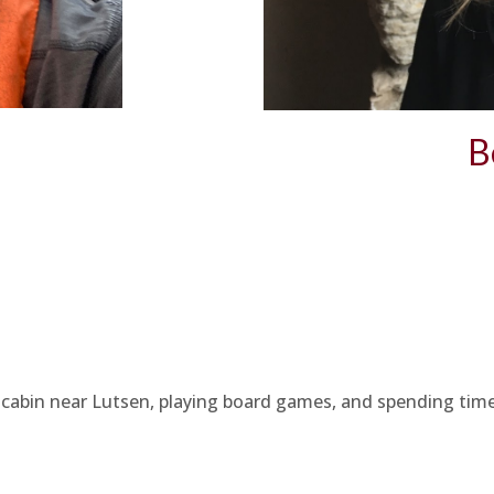
B
cabin near Lutsen, playing board games, and spending time wi