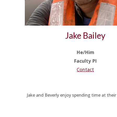
Jake Bailey
He/Him
Faculty PI
Contact
Jake and Beverly enjoy spending time at their 