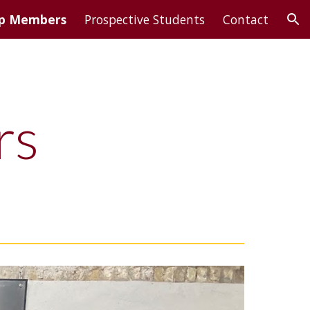
p Members
Prospective Students
Contact
ion
rs