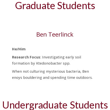
Graduate Students
Ben Teerlinck
He/Him
Research
Focus
: Investigating early soil
formation by Ktedonobacter spp.
When not culturing mysterious bacteria, Ben
enoys bouldering and spending time outdoors.
Undergraduate
Students