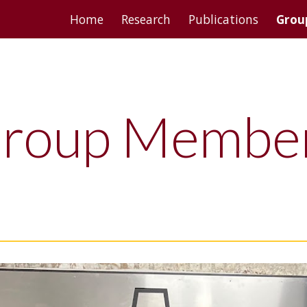
Home
Research
Publications
Grou
ip to main content
Skip to navigat
roup Membe