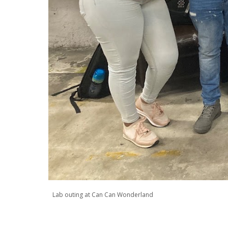
Lab outing at Can Can Wonderland