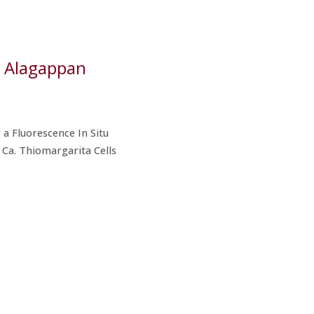
li Alagappan
 a Fluorescence In Situ
 Ca. Thiomargarita Cells